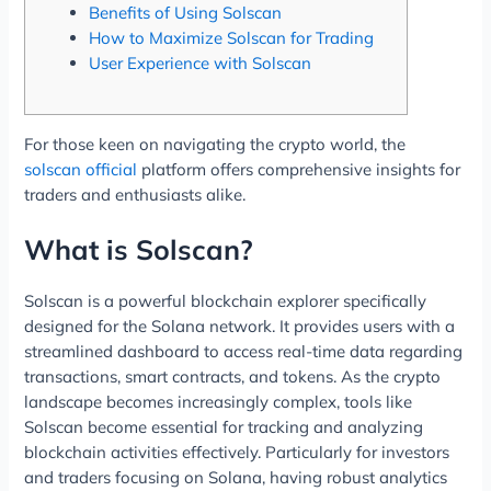
Benefits of Using Solscan
How to Maximize Solscan for Trading
User Experience with Solscan
For those keen on navigating the crypto world, the
solscan official
platform offers comprehensive insights for
traders and enthusiasts alike.
What is Solscan?
Solscan is a powerful blockchain explorer specifically
designed for the Solana network. It provides users with a
streamlined dashboard to access real-time data regarding
transactions, smart contracts, and tokens. As the crypto
landscape becomes increasingly complex, tools like
Solscan become essential for tracking and analyzing
blockchain activities effectively. Particularly for investors
and traders focusing on Solana, having robust analytics