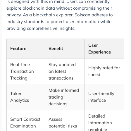
is designed with this in mind. Users can confidently
explore blockchain data without compromising their
privacy. As a blockchain explorer, Solscan adheres to
industry standards to protect user information while
providing comprehensive insights.
User
Feature
Benefit
Experience
Real-time
Stay updated
Highly rated for
Transaction
on latest
speed
Tracking
transactions
Make informed
Token
User-friendly
trading
Analytics
interface
decisions
Detailed
Smart Contract
Assess
information
Examination
potential risks
available