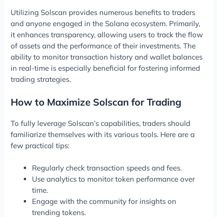
Utilizing Solscan provides numerous benefits to traders
and anyone engaged in the Solana ecosystem. Primarily,
it enhances transparency, allowing users to track the flow
of assets and the performance of their investments. The
ability to monitor transaction history and wallet balances
in real-time is especially beneficial for fostering informed
trading strategies.
How to Maximize Solscan for Trading
To fully leverage Solscan’s capabilities, traders should
familiarize themselves with its various tools. Here are a
few practical tips:
Regularly check transaction speeds and fees.
Use analytics to monitor token performance over
time.
Engage with the community for insights on
trending tokens.