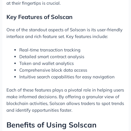
at their fingertips is crucial.
Key Features of Solscan
One of the standout aspects of Solscan is its user-friendly
interface and rich feature set. Key features include:
Real-time transaction tracking
Detailed smart contract analysis
Token and wallet analytics
Comprehensive block data access
Intuitive search capabilities for easy navigation
Each of these features plays a pivotal role in helping users
make informed decisions. By offering a granular view of
blockchain activities, Solscan allows traders to spot trends
and identify opportunities faster.
Benefits of Using Solscan