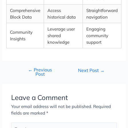
Comprehensive
Access
Straightforward
Block Data
historical data
navigation
Leverage user
Engaging
Community
shared
community
Insights
knowledge
support
←
Previous
Next Post
→
Post
Leave a Comment
Your email address will not be published.
Required
fields are marked
*
Type