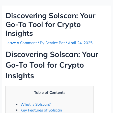
Skip
Post
to
navigation
Discovering Solscan: Your
content
Go-To Tool for Crypto
Insights
Leave a Comment
/ By
Service Bot
/
April 24, 2025
Discovering Solscan: Your
Go-To Tool for Crypto
Insights
Table of Contents
What is Solscan?
Key Features of Solscan