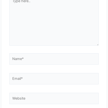
here..
Name*
Email*
Website