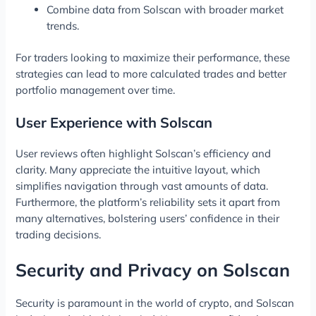
Combine data from Solscan with broader market
trends.
For traders looking to maximize their performance, these
strategies can lead to more calculated trades and better
portfolio management over time.
User Experience with Solscan
User reviews often highlight Solscan’s efficiency and
clarity. Many appreciate the intuitive layout, which
simplifies navigation through vast amounts of data.
Furthermore, the platform’s reliability sets it apart from
many alternatives, bolstering users’ confidence in their
trading decisions.
Security and Privacy on Solscan
Security is paramount in the world of crypto, and Solscan